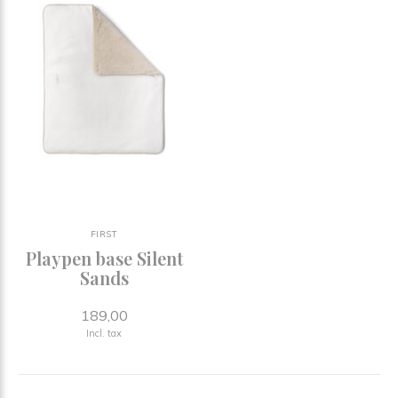
FIRST
Playpen base Silent
Sands
189,00
Incl. tax