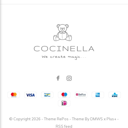
© Copyright
2026
- Theme RePos - Theme By
DMWS
x
Plus+
-
RSS feed