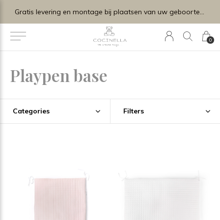
Gratis levering en montage bij plaatsen van uw geboortelijstje.
0
Playpen base
Categories
Filters