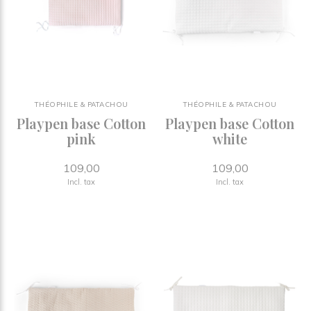
THÉOPHILE & PATACHOU
THÉOPHILE & PATACHOU
Playpen base Cotton
Playpen base Cotton
pink
white
109,00
109,00
Incl. tax
Incl. tax