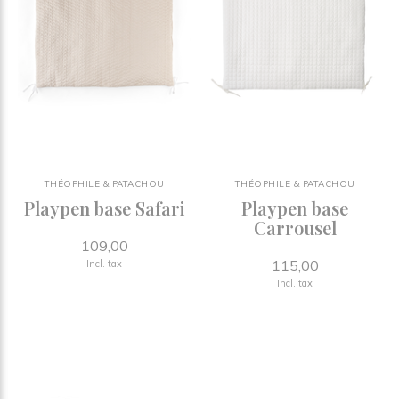
THÉOPHILE & PATACHOU
THÉOPHILE & PATACHOU
Playpen base Safari
Playpen base
Carrousel
109,00
115,00
Incl. tax
Incl. tax