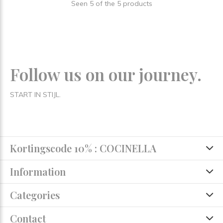
Seen 5 of the 5 products
Follow us on our journey.
START IN STIJL.
Kortingscode 10% : COCINELLA
Information
Categories
Contact