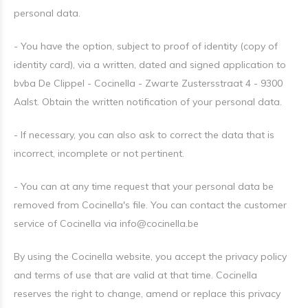
personal data.
- You have the option, subject to proof of identity (copy of
identity card), via a written, dated and signed application to
bvba De Clippel - Cocinella - Zwarte Zustersstraat 4 - 9300
Aalst. Obtain the written notification of your personal data.
- If necessary, you can also ask to correct the data that is
incorrect, incomplete or not pertinent.
- You can at any time request that your personal data be
removed from Cocinella's file. You can contact the customer
service of Cocinella via
info@cocinella.be
By using the Cocinella website, you accept the privacy policy
and terms of use that are valid at that time. Cocinella
reserves the right to change, amend or replace this privacy