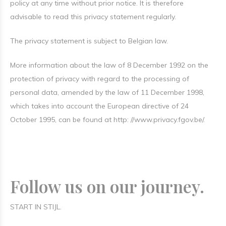
policy at any time without prior notice. It is therefore
advisable to read this privacy statement regularly.
The privacy statement is subject to Belgian law.
More information about the law of 8 December 1992 on the
protection of privacy with regard to the processing of
personal data, amended by the law of 11 December 1998,
which takes into account the European directive of 24
October 1995, can be found at http: //www.privacy.fgov.be/.
Follow us on our journey.
START IN STIJL.