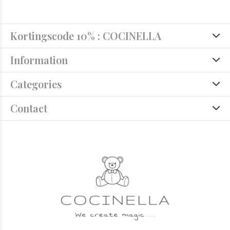
Kortingscode 10% : COCINELLA
Information
Categories
Contact