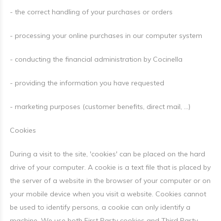
- the correct handling of your purchases or orders
- processing your online purchases in our computer system
- conducting the financial administration by Cocinella
- providing the information you have requested
- marketing purposes (customer benefits, direct mail, ...)
Cookies
During a visit to the site, 'cookies' can be placed on the hard
drive of your computer. A cookie is a text file that is placed by
the server of a website in the browser of your computer or on
your mobile device when you visit a website. Cookies cannot
be used to identify persons, a cookie can only identify a
machine. We use both First Party cookies and Third Party