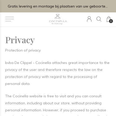
Gratis levering en montage bij plaatsen van uw geboortelijstje.
0
Privacy
Protection of privacy
bvba De Clippel - Cocinella attaches great importance to the
privacy of the user and therefore respects the law on the
protection of privacy with regard to the processing of
personal data.
The Cocinella website is free to visit and you can consult
information, including about our store, without providing
personal information. However, if you proceed to purchase