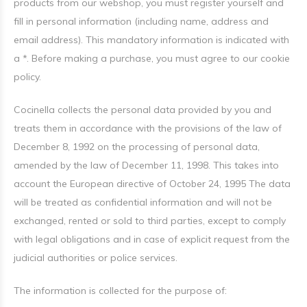
products from our webshop, you must register yourself and
fill in personal information (including name, address and
email address). This mandatory information is indicated with
a *. Before making a purchase, you must agree to our cookie
policy.
Cocinella collects the personal data provided by you and
treats them in accordance with the provisions of the law of
December 8, 1992 on the processing of personal data,
amended by the law of December 11, 1998. This takes into
account the European directive of October 24, 1995 The data
will be treated as confidential information and will not be
exchanged, rented or sold to third parties, except to comply
with legal obligations and in case of explicit request from the
judicial authorities or police services.
The information is collected for the purpose of: