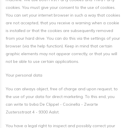
cookies. You must give your consent to the use of cookies.
You can set your internet browser in such a way that cookies
are not accepted, that you receive a warning when a cookie
is installed or that the cookies are subsequently removed
from your hard drive. You can do this via the settings of your
browser (via the help function). Keep in mind that certain
graphic elements may not appear correctly, or that you will
not be able to use certain applications.
Your personal data
You can always object, free of charge and upon request, to
the use of your data for direct marketing. To this end, you
can write to bvba De Clippel - Cocinella - Zwarte
Zustersstraat 4 - 9300 Aalst.
You have a legal right to inspect and possibly correct your